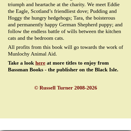
triumph and heartache at the charity. We meet Eddie
the Eagle, Scotland’s friendliest dove; Pudding and
Hoggy the hungry hedgehogs; Tara, the boisterous
and permanently happy German Shepherd puppy; and
follow the endless battle of wills between the kitchen
cats and the bedroom cats.
All profits from this book will go towards the work of
Munlochy Animal Aid.
Take a look
here
at more titles to enjoy from
Bassman Books - the publisher on the Black Isle.
© Russell Turner 2008-2026