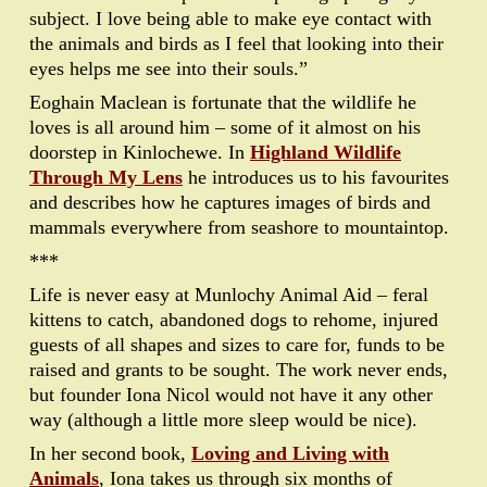
subject. I love being able to make eye contact with
the animals and birds as I feel that looking into their
eyes helps me see into their souls.”
Eoghain Maclean is fortunate that the wildlife he
loves is all around him – some of it almost on his
doorstep in Kinlochewe. In
Highland Wildlife
Through My Lens
he introduces us to his favourites
and describes how he captures images of birds and
mammals everywhere from seashore to mountaintop.
***
Life is never easy at Munlochy Animal Aid – feral
kittens to catch, abandoned dogs to rehome, injured
guests of all shapes and sizes to care for, funds to be
raised and grants to be sought. The work never ends,
but founder Iona Nicol would not have it any other
way (although a little more sleep would be nice).
In her second book,
Loving and Living with
Animals
, Iona takes us through six months of