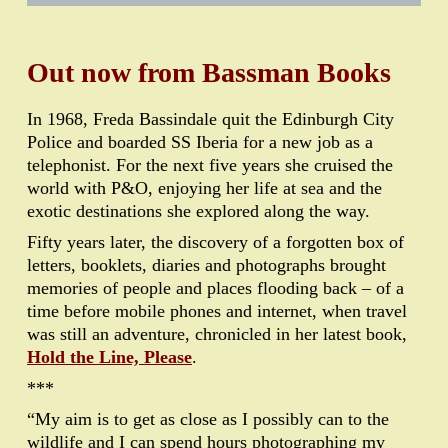
•
•
•
•
•
•
•
•
•
•
•
•
•
•
•
•
•
Out now from Bassman Books
In 1968, Freda Bassindale quit the Edinburgh City
Police and boarded SS Iberia for a new job as a
telephonist. For the next five years she cruised the
world with P&O, enjoying her life at sea and the
exotic destinations she explored along the way.
Fifty years later, the discovery of a forgotten box of
letters, booklets, diaries and photographs brought
memories of people and places flooding back – of a
time before mobile phones and internet, when travel
was still an adventure, chronicled in her latest book,
Hold the Line, Please
.
***
“My aim is to get as close as I possibly can to the
wildlife and I can spend hours photographing my