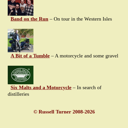
Band on the Run
– On tour in the Western Isles
A Bit of a Tumble
– A motorcycle and some gravel
Six Malts and a Motorcycle
– In search of
distilleries
© Russell Turner 2008-2026