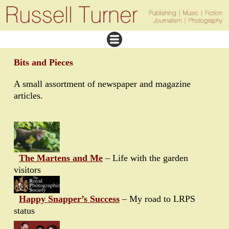
Bits and Pieces
A small assortment of newspaper and magazine
articles.
The Martens and Me
– Life with the garden
visitors
Happy Snapper’s Success
– My road to LRPS
status