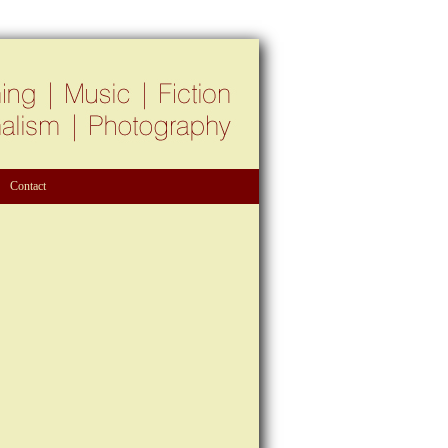
Contact