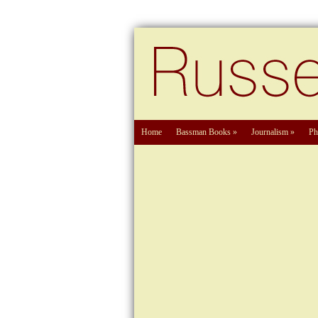
Home
Bassman Books
»
Journalism
»
Ph