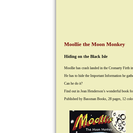
Moollie the Moon Monkey
Hiding on the Black Isle
Moollie has crash landed in the Cromarty Firth in
He has to hide the Important Information he gat
Can he do it?
Find out in Jean Henderson’s wonderful book for 
Published by Bassman Books, 28 pages, 12 colour