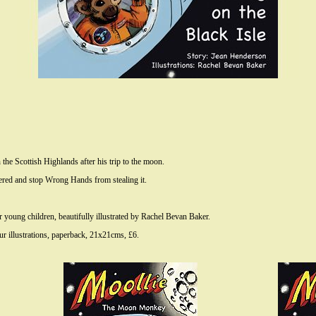
 the Scottish Highlands after his trip to the moon.
hered and stop Wrong Hands from stealing it.
young children, beautifully illustrated by Rachel Bevan Baker.
 illustrations, paperback, 21x21cms, £6.