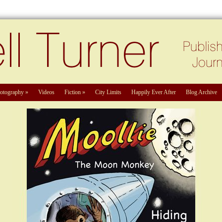
otography
»
Videos
Fiction
»
City Limits
Happily Ever After
Blog Archive