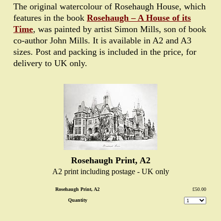
The original watercolour of Rosehaugh House, which
features in the book
Rosehaugh – A House of its
Time
, was painted by artist Simon Mills, son of book
co-author John Mills. It is available in A2 and A3
sizes. Post and packing is included in the price, for
delivery to UK only.
Rosehaugh Print, A2
A2 print including postage - UK only
Rosehaugh Print, A2
£50.00
Quantity