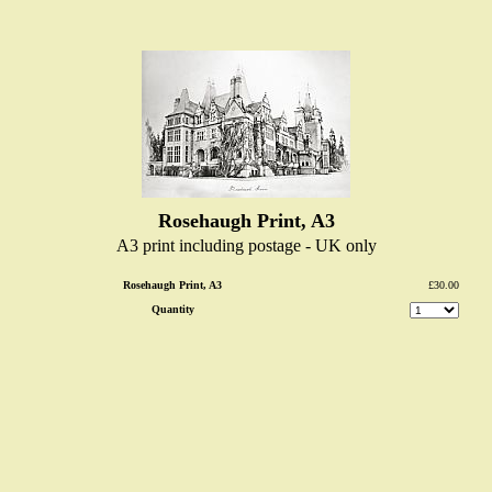
Rosehaugh Print, A3
A3 print including postage - UK only
Rosehaugh Print, A3
£30.00
Quantity