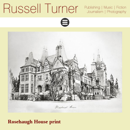
Rosehaugh House print