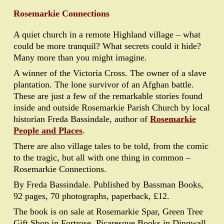
Rosemarkie Connections
A quiet church in a remote Highland village – what
could be more tranquil? What secrets could it hide?
Many more than you might imagine.
A winner of the Victoria Cross. The owner of a slave
plantation. The lone survivor of an Afghan battle.
These are just a few of the remarkable stories found
inside and outside Rosemarkie Parish Church by local
historian Freda Bassindale, author of
Rosemarkie
People and Places
.
There are also village tales to be told, from the comic
to the tragic, but all with one thing in common –
Rosemarkie Connections.
By Freda Bassindale. Published by Bassman Books,
92 pages, 70 photographs, paperback, £12.
The book is on sale at Rosemarkie Spar, Green Tree
Gift Shop in Fortrose, Picaresque Books in Dingwall,