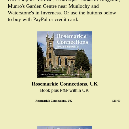
Munro's Garden Centre near Munlochy and
Waterstone's in Inverness. Or use the buttons below
to buy with PayPal or credit card.
Rosemarkie Connections, UK
Book plus P&P within UK
Rosemarkie Connections, UK
£15.00