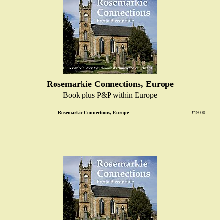
Rosemarkie Connections, Europe
Book plus P&P within Europe
Rosemarkie Connections, Europe
£19.00