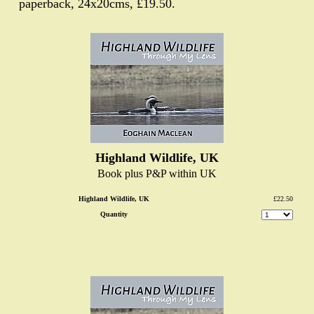
paperback, 24x20cms, £19.50.
Highland Wildlife, UK
Book plus P&P within UK
Highland Wildlife, UK
£22.50
Quantity