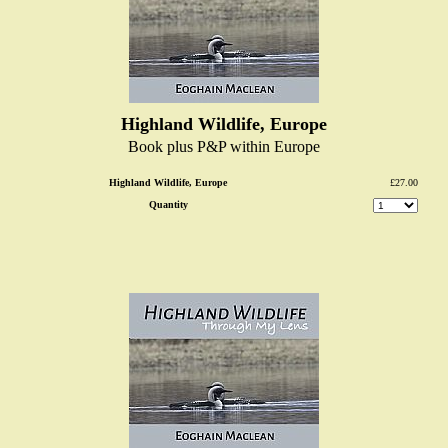
Highland Wildlife, Europe
Book plus P&P within Europe
Highland Wildlife, Europe
£27.00
Quantity