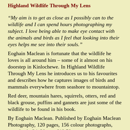
Highland Wildlife Through My Lens
“My aim is to get as close as I possibly can to the
wildlife and I can spend hours photographing my
subject. I love being able to make eye contact with
the animals and birds as I feel that looking into their
eyes helps me see into their souls.”
Eoghain Maclean is fortunate that the wildlife he
loves is all around him – some of it almost on his
doorstep in Kinlochewe. In Highland Wildlife
Through My Lens he introduces us to his favourites
and describes how he captures images of birds and
mammals everywhere from seashore to mountaintop.
Red deer, mountain hares, squirrels, otters, red and
black grouse, puffins and gannets are just some of the
wildlife to be found in his book.
By Eoghain Maclean. Published by Eoghain Maclean
Photography, 120 pages, 156 colour photographs,