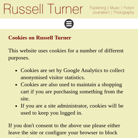
Cookies on Russell Turner
This website uses cookies for a number of different
purposes.
Cookies are set by Google Analytics to collect
anonymised visitor statistics.
Cookies are also used to maintain a shopping
cart if you are purchasing something from the
site.
If you are a site administrator, cookies will be
used to keep you logged in.
If you don't consent to the above use please either
leave the site or configure your browser to block