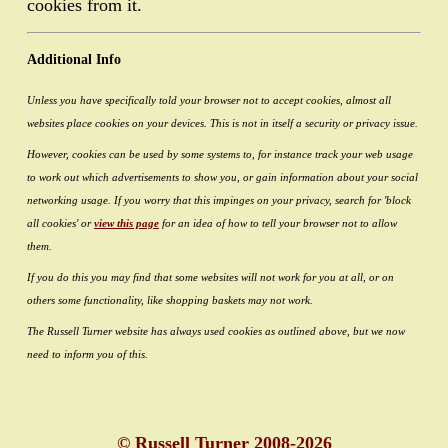
cookies from it.
Additional Info
Unless you have specifically told your browser not to accept cookies, almost all
websites place cookies on your devices. This is not in itself a security or privacy issue.
However, cookies can be used by some systems to, for instance track your web usage
to work out which advertisements to show you, or gain information about your social
networking usage. If you worry that this impinges on your privacy, search for 'block
all cookies' or
view this page
for an idea of how to tell your browser not to allow
them.
If you do this you may find that some websites will not work for you at all, or on
others some functionality, like shopping baskets may not work.
The Russell Turner website has always used cookies as outlined above, but we now
need to inform you of this.
© Russell Turner 2008-2026