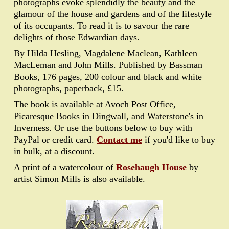
photographs evoke splendidly the beauty and the
glamour of the house and gardens and of the lifestyle
of its occupants. To read it is to savour the rare
delights of those Edwardian days.
By Hilda Hesling, Magdalene Maclean, Kathleen
MacLeman and John Mills. Published by Bassman
Books, 176 pages, 200 colour and black and white
photographs, paperback, £15.
The book is available at Avoch Post Office,
Picaresque Books in Dingwall, and Waterstone's in
Inverness. Or use the buttons below to buy with
PayPal or credit card.
Contact me
if you'd like to buy
in bulk, at a discount.
A print of a watercolour of
Rosehaugh House
by
artist Simon Mills is also available.