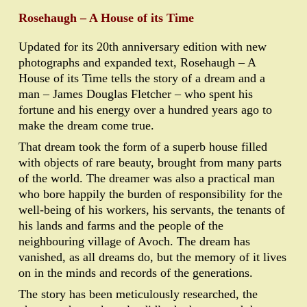
Rosehaugh – A House of its Time
Updated for its 20th anniversary edition with new
photographs and expanded text, Rosehaugh – A
House of its Time tells the story of a dream and a
man – James Douglas Fletcher – who spent his
fortune and his energy over a hundred years ago to
make the dream come true.
That dream took the form of a superb house filled
with objects of rare beauty, brought from many parts
of the world. The dreamer was also a practical man
who bore happily the burden of responsibility for the
well-being of his workers, his servants, the tenants of
his lands and farms and the people of the
neighbouring village of Avoch. The dream has
vanished, as all dreams do, but the memory of it lives
on in the minds and records of the generations.
The story has been meticulously researched, the