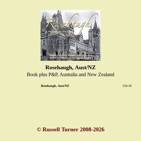
Rosehaugh, Aust/NZ
Book plus P&P, Australia and New Zealand
Rosehaugh, Aust/NZ
£34.50
© Russell Turner 2008-2026