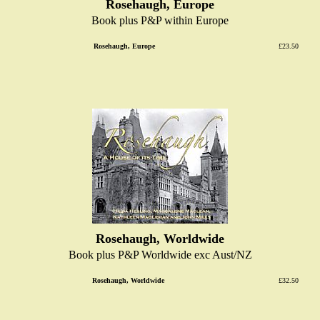
Rosehaugh, Europe
Book plus P&P within Europe
Rosehaugh, Europe
£23.50
Rosehaugh, Worldwide
Book plus P&P Worldwide exc Aust/NZ
Rosehaugh, Worldwide
£32.50