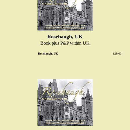
Rosehaugh, UK
Book plus P&P within UK
Rosehaugh, UK
£19.00