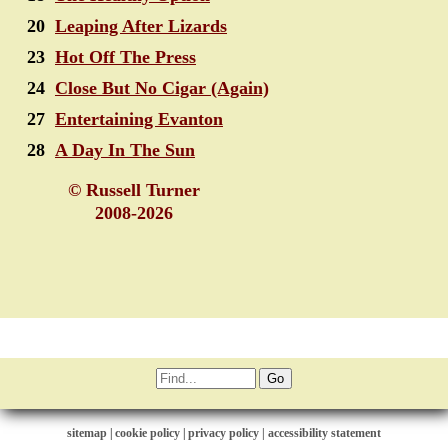
20
Leaping After Lizards
23
Hot Off The Press
24
Close But No Cigar (Again)
27
Entertaining Evanton
28
A Day In The Sun
© Russell Turner
2008-2026
sitemap
|
cookie policy
|
privacy policy |
accessibility statement