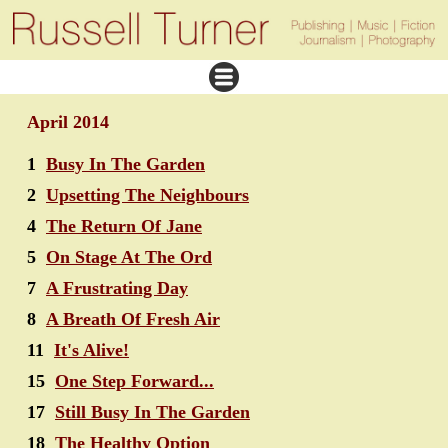
April 2014
1
Busy In The Garden
2
Upsetting The Neighbours
4
The Return Of Jane
5
On Stage At The Ord
7
A Frustrating Day
8
A Breath Of Fresh Air
11
It's Alive!
15
One Step Forward...
17
Still Busy In The Garden
18
The Healthy Option