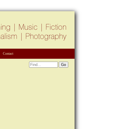
Contact