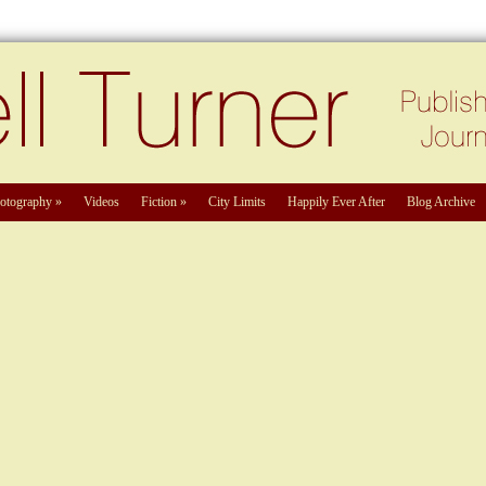
otography
»
Videos
Fiction
»
City Limits
Happily Ever After
Blog Archive