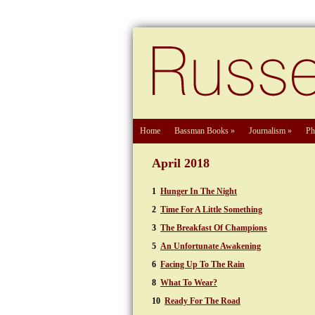
Home
Bassman Books
»
Journalism
»
Ph
April 2018
1
Hunger In The Night
2
Time For A Little Something
3
The Breakfast Of Champions
5
An Unfortunate Awakening
6
Facing Up To The Rain
8
What To Wear?
10
Ready For The Road