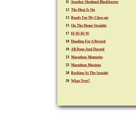
11
Another Shetland Blockbuster
12
The Heat Is On
13
Ready For My Close-up
15
On The Home Straight
17
H+H+H=W
18
Heading For A Record
19
All Done And Dusted
23
Marathon Memories
25
Marathon Musings
28
Rocking At The Seaside
29
What Next?