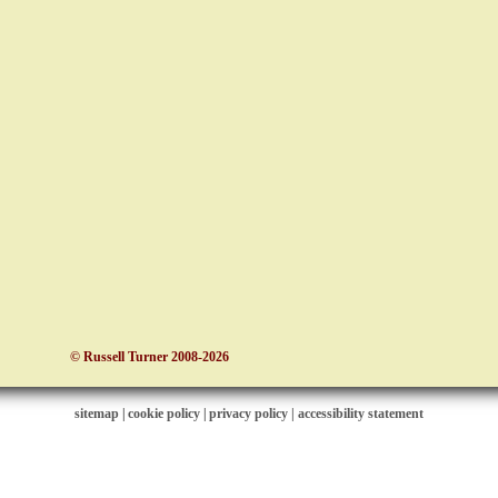
© Russell Turner 2008-2026
sitemap
|
cookie policy
|
privacy policy |
accessibility statement