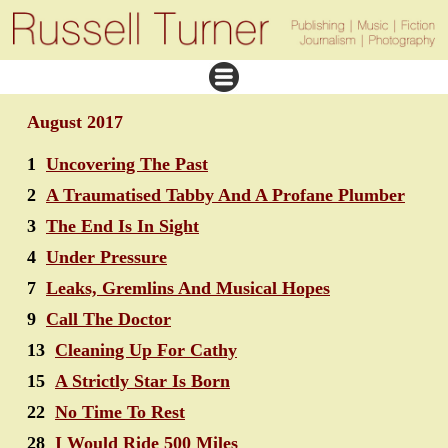
August 2017
1
Uncovering The Past
2
A Traumatised Tabby And A Profane Plumber
3
The End Is In Sight
4
Under Pressure
7
Leaks, Gremlins And Musical Hopes
9
Call The Doctor
13
Cleaning Up For Cathy
15
A Strictly Star Is Born
22
No Time To Rest
28
I Would Ride 500 Miles