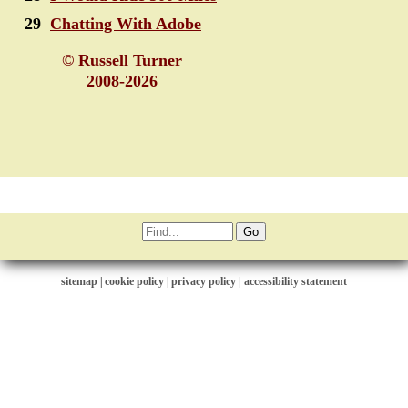
29
Chatting With Adobe
© Russell Turner
2008-2026
sitemap
|
cookie policy
|
privacy policy |
accessibility statement