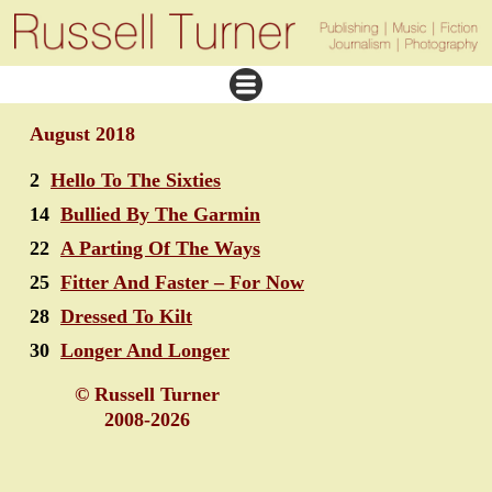
August 2018
2
Hello To The Sixties
14
Bullied By The Garmin
22
A Parting Of The Ways
25
Fitter And Faster – For Now
28
Dressed To Kilt
30
Longer And Longer
© Russell Turner
2008-2026