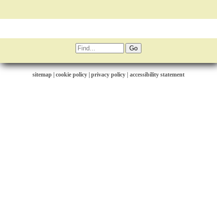
sitemap
|
cookie policy
|
privacy policy |
accessibility statement