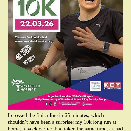
I crossed the finish line in 65 minutes, which
shouldn’t have been a surprise: my 10k long run at
home, a week earlier, had taken the same time, as had