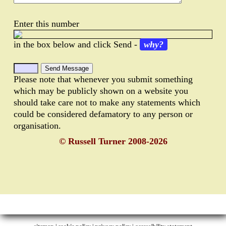
Enter this number
in the box below and click Send -
why?
Please note that whenever you submit something
which may be publicly shown on a website you
should take care not to make any statements which
could be considered defamatory to any person or
organisation.
© Russell Turner 2008-2026