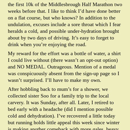
the first 10k of the Middlesbrough Half Marathon two
weeks before that. I like to think I’d have done better
on a flat course, but who knows? In addition to the
undulation, excuses include a sore throat which I fear
heralds a cold, and possible under-hydration brought
about by two days of driving. It’s easy to forget to
drink when you’re enjoying the road.
My reward for the effort was a bottle of water, a shirt
I could live without (there wasn’t an opt-out option)
and NO MEDAL. Outrageous. Mention of a medal
was conspicuously absent from the sign-up page so I
wasn’t surprised. I’ll have to make my own.
After hobbling back to mum’s for a shower, we
collected sister Soo for a family trip to the local
carvery. It was Sunday, after all. Later, I retired to
bed early with a headache (did I mention possible
cold and dehydration). I’ve recovered a little today
but running holds little appeal this week since winter
is making another comeback with more gales, heavy