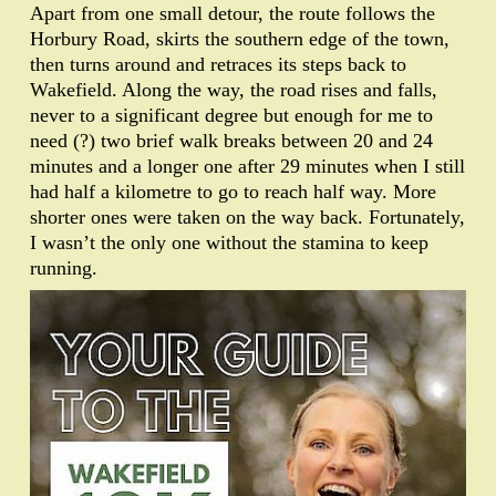
Apart from one small detour, the route follows the
Horbury Road, skirts the southern edge of the town,
then turns around and retraces its steps back to
Wakefield. Along the way, the road rises and falls,
never to a significant degree but enough for me to
need (?) two brief walk breaks between 20 and 24
minutes and a longer one after 29 minutes when I still
had half a kilometre to go to reach half way. More
shorter ones were taken on the way back. Fortunately,
I wasn’t the only one without the stamina to keep
running.