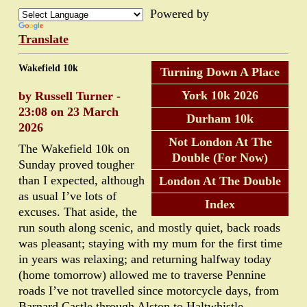
Powered by
Translate
Wakefield 10k
Turning Down A Place
York 10k 2026
by Russell Turner -
23:08 on 23 March
Durham 10k
2026
Not London At The
The Wakefield 10k on
Double (For Now)
Sunday proved tougher
than I expected, although
London At The Double
as usual I’ve lots of
Index
excuses. That aside, the
run south along scenic, and mostly quiet, back roads
was pleasant; staying with my mum for the first time
in years was relaxing; and returning halfway today
(home tomorrow) allowed me to traverse Pennine
roads I’ve not travelled since motorcycle days, from
Barnard Castle through Alston to Haltwhistle.