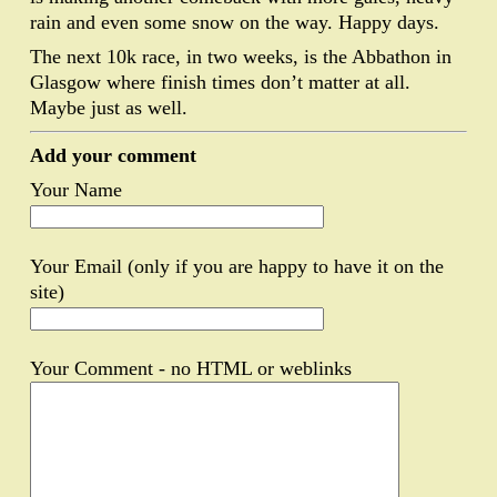
rain and even some snow on the way. Happy days.
The next 10k race, in two weeks, is the Abbathon in
Glasgow where finish times don’t matter at all.
Maybe just as well.
Add your comment
Your Name
Your Email (only if you are happy to have it on the
site)
Your Comment - no HTML or weblinks