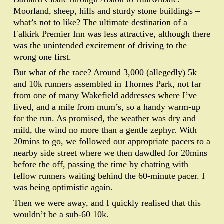
Moorland, sheep, hills and sturdy stone buildings –
what’s not to like? The ultimate destination of a
Falkirk Premier Inn was less attractive, although there
was the unintended excitement of driving to the
wrong one first.
But what of the race? Around 3,000 (allegedly) 5k
and 10k runners assembled in Thornes Park, not far
from one of many Wakefield addresses where I’ve
lived, and a mile from mum’s, so a handy warm-up
for the run. As promised, the weather was dry and
mild, the wind no more than a gentle zephyr. With
20mins to go, we followed our appropriate pacers to a
nearby side street where we then dawdled for 20mins
before the off, passing the time by chatting with
fellow runners waiting behind the 60-minute pacer. I
was being optimistic again.
Then we were away, and I quickly realised that this
wouldn’t be a sub-60 10k.