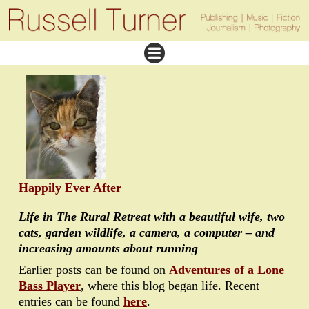
Happily Ever After
Life in The Rural Retreat with a beautiful wife, two
cats, garden wildlife, a camera, a computer – and
increasing amounts about running
Earlier posts can be found on
Adventures of a Lone
Bass Player
, where this blog began life. Recent
entries can be found
here
.