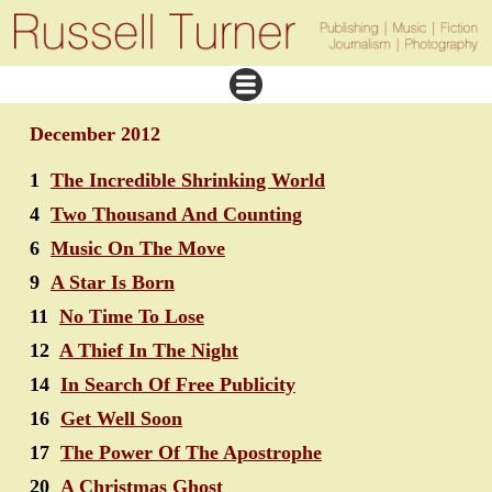
December 2012
1
The Incredible Shrinking World
4
Two Thousand And Counting
6
Music On The Move
9
A Star Is Born
11
No Time To Lose
12
A Thief In The Night
14
In Search Of Free Publicity
16
Get Well Soon
17
The Power Of The Apostrophe
20
A Christmas Ghost