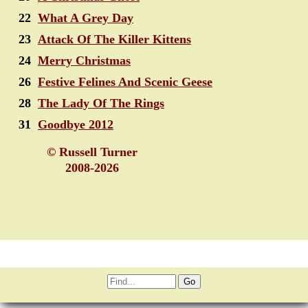
22
What A Grey Day
23
Attack Of The Killer Kittens
24
Merry Christmas
26
Festive Felines And Scenic Geese
28
The Lady Of The Rings
31
Goodbye 2012
© Russell Turner
2008-2026