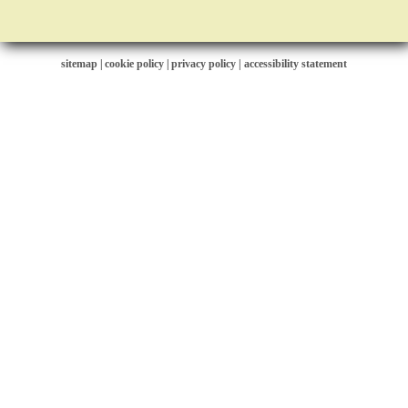
sitemap
|
cookie policy
|
privacy policy |
accessibility statement