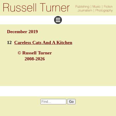
December 2019
12
Careless Cats And A Kitchen
© Russell Turner
2008-2026