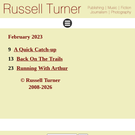
February 2023
9
A Quick Catch-up
13
Back On The Trails
23
Running With Arthur
© Russell Turner
2008-2026