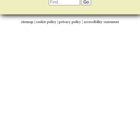
sitemap
|
cookie policy
|
privacy policy |
accessibility statement