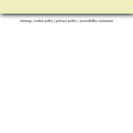
sitemap
|
cookie policy
|
privacy policy |
accessibility statement