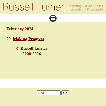
February 2024
29
Making Progress
© Russell Turner
2008-2026