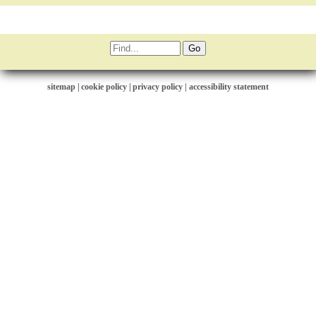
sitemap
|
cookie policy
|
privacy policy |
accessibility statement