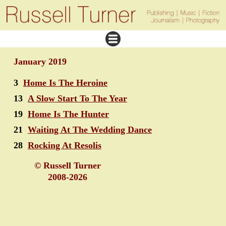
January 2019
3
Home Is The Heroine
13
A Slow Start To The Year
19
Home Is The Hunter
21
Waiting At The Wedding Dance
28
Rocking At Resolis
© Russell Turner
2008-2026