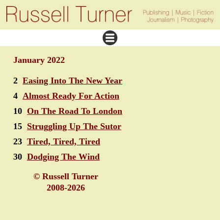
January 2022
2
Easing Into The New Year
4
Almost Ready For Action
10
On The Road To London
15
Struggling Up The Sutor
23
Tired, Tired, Tired
30
Dodging The Wind
© Russell Turner
2008-2026