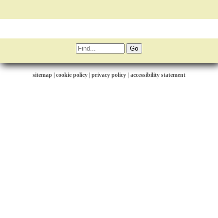
sitemap
|
cookie policy
|
privacy policy |
accessibility statement