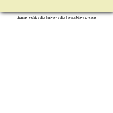
sitemap
|
cookie policy
|
privacy policy |
accessibility statement