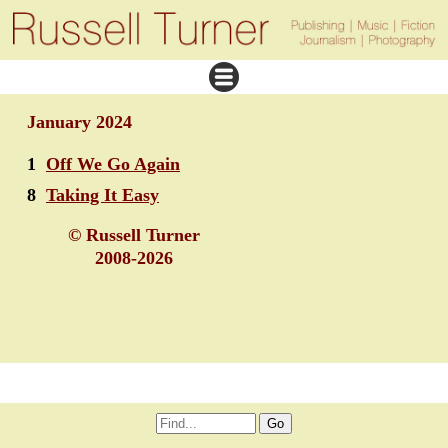
January 2024
1
Off We Go Again
8
Taking It Easy
© Russell Turner
2008-2026