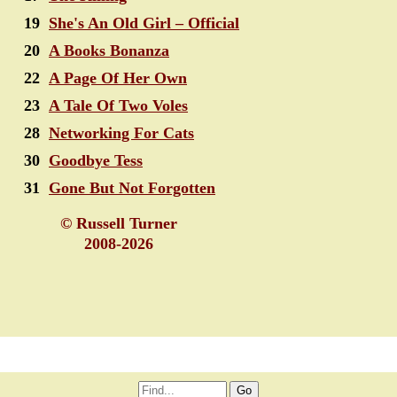
19
She's An Old Girl – Official
20
A Books Bonanza
22
A Page Of Her Own
23
A Tale Of Two Voles
28
Networking For Cats
30
Goodbye Tess
31
Gone But Not Forgotten
© Russell Turner
2008-2026