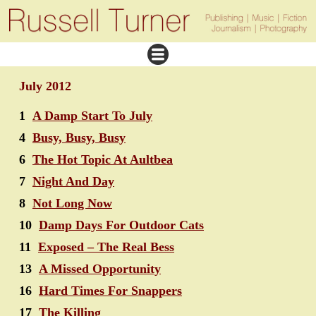
July 2012
1
A Damp Start To July
4
Busy, Busy, Busy
6
The Hot Topic At Aultbea
7
Night And Day
8
Not Long Now
10
Damp Days For Outdoor Cats
11
Exposed – The Real Bess
13
A Missed Opportunity
16
Hard Times For Snappers
17
The Killing