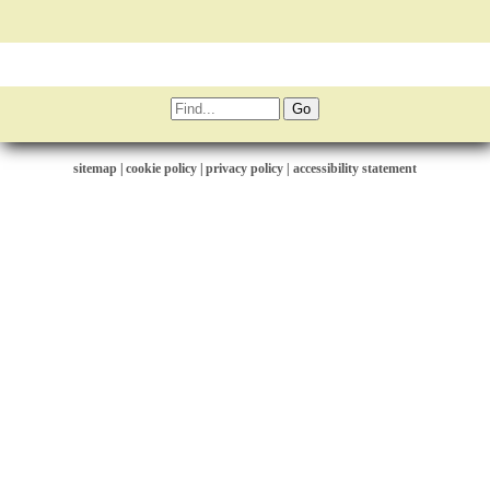
sitemap
|
cookie policy
|
privacy policy |
accessibility statement