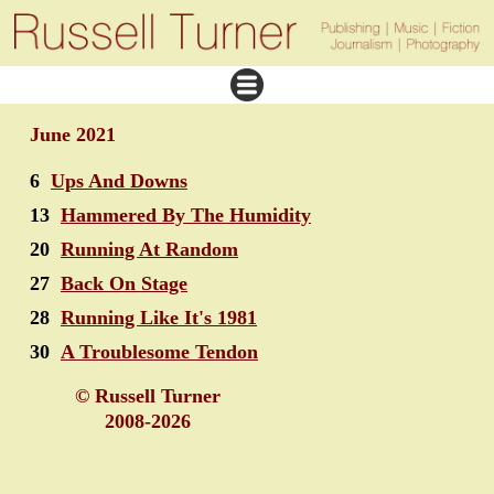
June 2021
6
Ups And Downs
13
Hammered By The Humidity
20
Running At Random
27
Back On Stage
28
Running Like It's 1981
30
A Troublesome Tendon
© Russell Turner
2008-2026