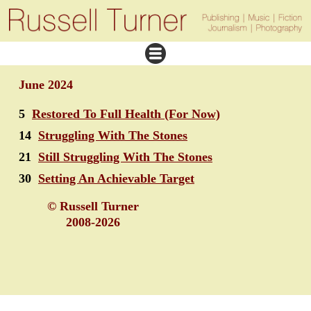
June 2024
5
Restored To Full Health (For Now)
14
Struggling With The Stones
21
Still Struggling With The Stones
30
Setting An Achievable Target
© Russell Turner
2008-2026