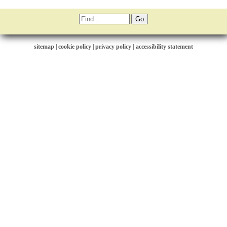
sitemap
|
cookie policy
|
privacy policy |
accessibility statement