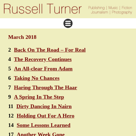
March 2018
2
Back On The Road – For Real
4
The Recovery Continues
5
An All-clear From Adam
6
Taking No Chances
7
Haring Through The Haar
9
A Spring In The Step
11
Dirty Dancing In Nairn
12
Holding Out For A Hero
14
Some Lessons Learned
17
Another Week Gone