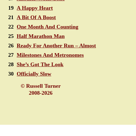
19
A Happy Heart
21
A Bit Of A Boost
22
One Month And Counting
25
Half Marathon Man
26
Ready For Another Run – Almost
27
Milestones And Metronomes
28
She’s Got The Look
30
Officially Slow
© Russell Turner
2008-2026