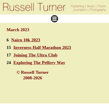
March 2023
6
Nairn 10k 2023
15
Inverness Half Marathon 2023
17
Joining The Ultra Club
24
Exploring The Peffery Way
© Russell Turner
2008-2026