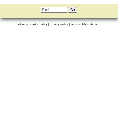
sitemap
|
cookie policy
|
privacy policy |
accessibility statement