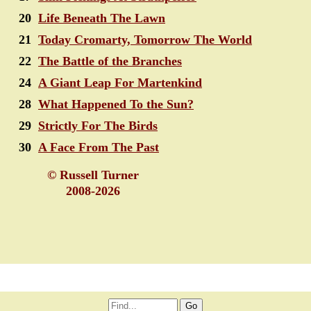
20
Life Beneath The Lawn
21
Today Cromarty, Tomorrow The World
22
The Battle of the Branches
24
A Giant Leap For Martenkind
28
What Happened To the Sun?
29
Strictly For The Birds
30
A Face From The Past
© Russell Turner
2008-2026