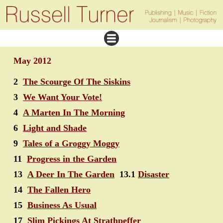
May 2012
2
The Scourge Of The Siskins
3
We Want Your Vote!
4
A Marten In The Morning
6
Light and Shade
9
Tales of a Groggy Moggy
11
Progress in the Garden
13
A Deer In The Garden
13.1
Disaster
14
The Fallen Hero
15
Business As Usual
17
Slim Pickings At Strathpeffer