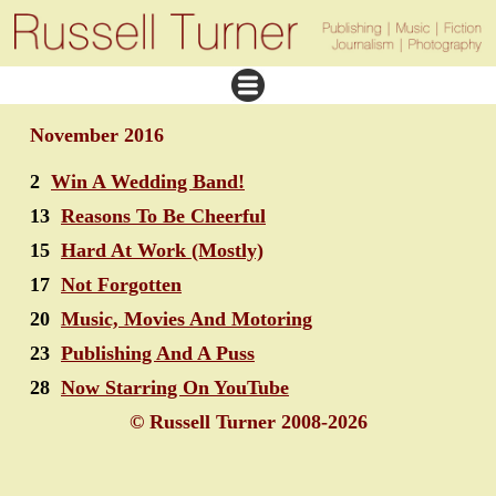
November 2016
2
Win A Wedding Band!
13
Reasons To Be Cheerful
15
Hard At Work (Mostly)
17
Not Forgotten
20
Music, Movies And Motoring
23
Publishing And A Puss
28
Now Starring On YouTube
© Russell Turner 2008-2026