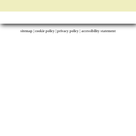
sitemap
|
cookie policy
|
privacy policy |
accessibility statement