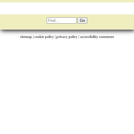
sitemap
|
cookie policy
|
privacy policy |
accessibility statement