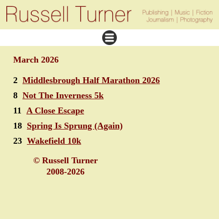
March 2026
2
Middlesbrough Half Marathon 2026
8
Not The Inverness 5k
11
A Close Escape
18
Spring Is Sprung (Again)
23
Wakefield 10k
© Russell Turner
2008-2026