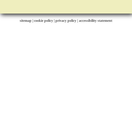
sitemap
|
cookie policy
|
privacy policy |
accessibility statement