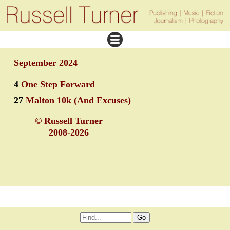
September 2024
4
One Step Forward
27
Malton 10k (And Excuses)
© Russell Turner
2008-2026