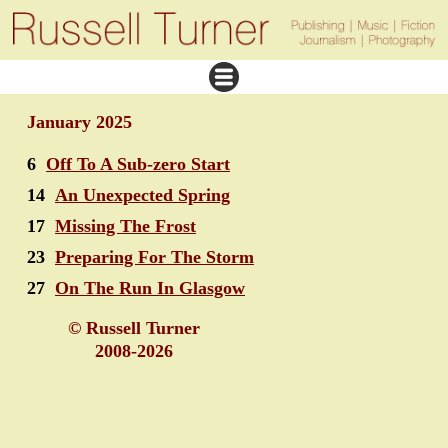
January 2025
6
Off To A Sub-zero Start
14
An Unexpected Spring
17
Missing The Frost
23
Preparing For The Storm
27
On The Run In Glasgow
© Russell Turner
2008-2026