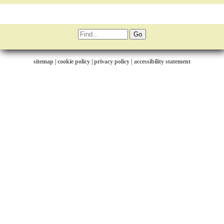
sitemap
|
cookie policy
|
privacy policy |
accessibility statement