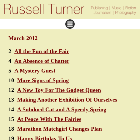
March 2012
2
All the Fun of the Fair
4
An Absence of Chatter
5
A Mystery Guest
10
More Signs of Spring
12
A New Toy For The Gadget Queen
13
Making Another Exhibition Of Ourselves
14
A Subdued Cat and A Speedy Spring
15
At Peace With The Fairies
18
Marathon Matchgirl Changes Plan
19
Happy Birthday To Us