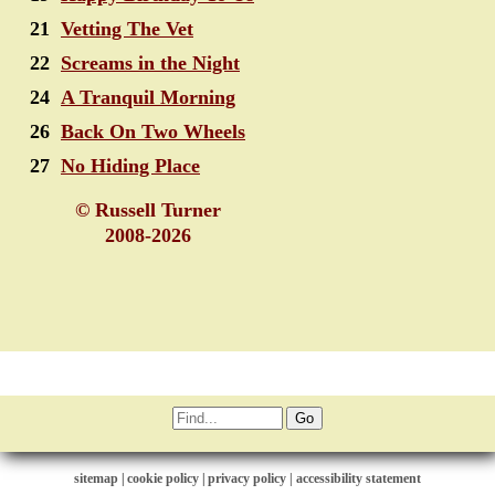
21
Vetting The Vet
22
Screams in the Night
24
A Tranquil Morning
26
Back On Two Wheels
27
No Hiding Place
© Russell Turner
2008-2026
sitemap
|
cookie policy
|
privacy policy |
accessibility statement