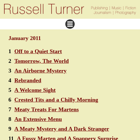
January 2011
1
Off to a Quiet Start
2
Tomorrow, The World
3
An Airborne Mystery
4
Rebranded
5
A Welcome Sight
6
Crested Tits and a Chilly Morning
7
Meaty Treats For Martens
8
An Extensive Menu
9
A Meaty Mystery and A Dark Stranger
11
A Fussy Marten and A Snappery Surprise