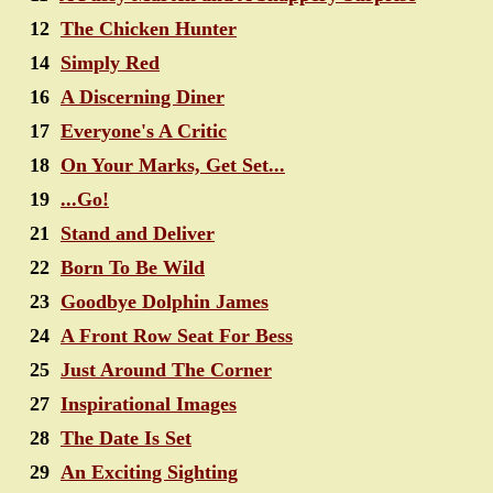
12
The Chicken Hunter
14
Simply Red
16
A Discerning Diner
17
Everyone's A Critic
18
On Your Marks, Get Set...
19
...Go!
21
Stand and Deliver
22
Born To Be Wild
23
Goodbye Dolphin James
24
A Front Row Seat For Bess
25
Just Around The Corner
27
Inspirational Images
28
The Date Is Set
29
An Exciting Sighting