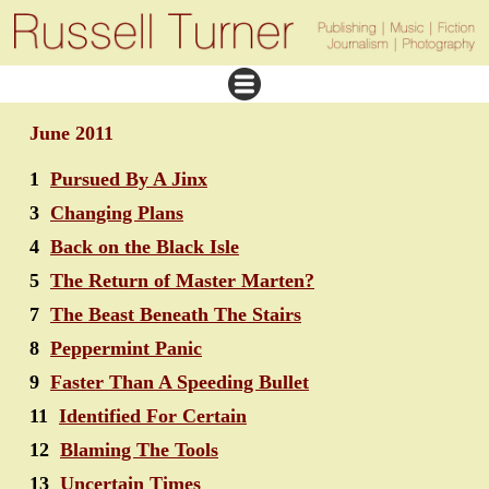
June 2011
1
Pursued By A Jinx
3
Changing Plans
4
Back on the Black Isle
5
The Return of Master Marten?
7
The Beast Beneath The Stairs
8
Peppermint Panic
9
Faster Than A Speeding Bullet
11
Identified For Certain
12
Blaming The Tools
13
Uncertain Times