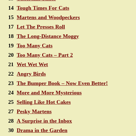
14
Tough Times For Cats
15
Martens and Woodpeckers
17
Let The Presses Roll
18
The Long-Distance Moggy
19
Too Many Cats
20
Too Many Cats – Part 2
21
Wet Wet Wet
22
Angry Birds
23
The Bumper Book – Now Even Better!
24
More and More Mysterious
25
Selling Like Hot Cakes
27
Pesky Martens
28
A Surprise in the Inbox
30
Drama in the Garden