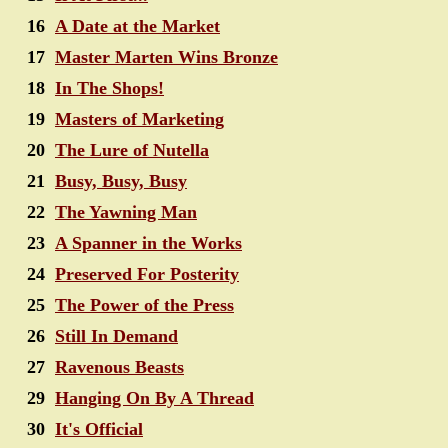
16
A Date at the Market
17
Master Marten Wins Bronze
18
In The Shops!
19
Masters of Marketing
20
The Lure of Nutella
21
Busy, Busy, Busy
22
The Yawning Man
23
A Spanner in the Works
24
Preserved For Posterity
25
The Power of the Press
26
Still In Demand
27
Ravenous Beasts
29
Hanging On By A Thread
30
It's Official