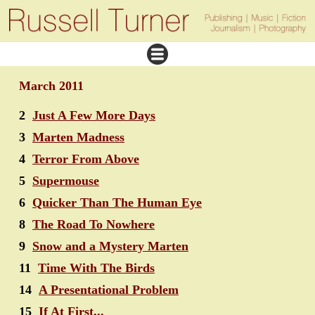
March 2011
2
Just A Few More Days
3
Marten Madness
4
Terror From Above
5
Supermouse
6
Quicker Than The Human Eye
8
The Road To Nowhere
9
Snow and a Mystery Marten
11
Time With The Birds
14
A Presentational Problem
15
If At First...